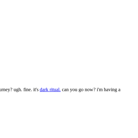
urney? ugh. fine. it's
dark ritual.
can you go now? i'm having a