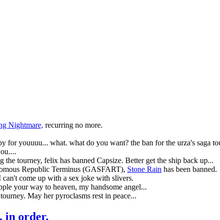
ng Nightmare,
recurring no more.
llaby for youuuu... what. what do you want? the ban for the urza's saga to
u....
ing the tourney, felix has banned
Capsize
. Better get the ship back up...
tonomous Republic Terminus (GASFART),
Stone Rain
has been banned.
I can't come up with a sex joke with slivers.
Ripple your way to heaven, my handsome angel...
n tourney. May her pyroclasms rest in peace...
, in order.