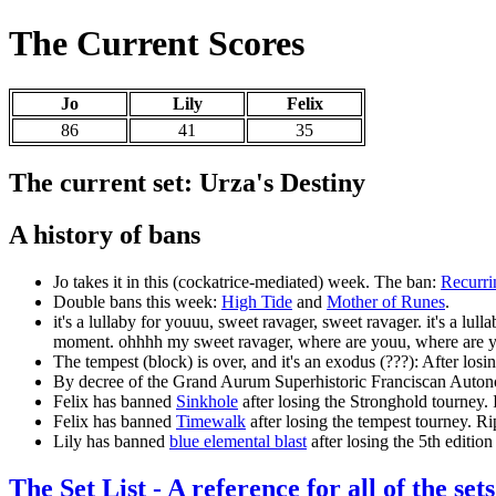
The Current Scores
Jo
Lily
Felix
86
41
35
The current set: Urza's Destiny
A history of bans
Jo takes it in this (cockatrice-mediated) week. The ban:
Recurri
Double bans this week:
High Tide
and
Mother of Runes
.
it's a lullaby for youuu, sweet ravager, sweet ravager. it's a lu
moment. ohhhh my sweet ravager, where are youu, where are yo
The tempest (block) is over, and it's an exodus (???): After los
By decree of the Grand Aurum Superhistoric Franciscan Au
Felix has banned
Sinkhole
after losing the Stronghold tourney. 
Felix has banned
Timewalk
after losing the tempest tourney. 
Lily has banned
blue elemental blast
after losing the 5th editio
The Set List - A reference for all of the sets